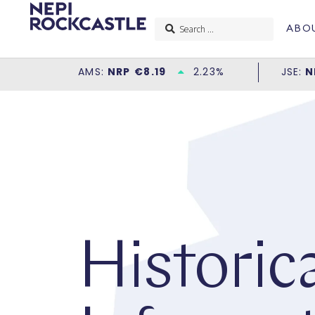
ABO
Historica