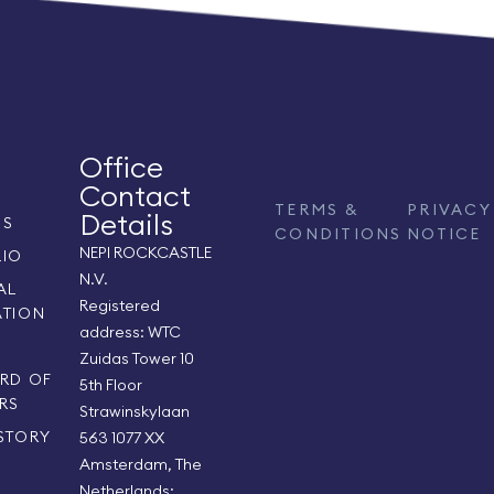
Office
Contact
TERMS &
PRIVACY
Details
US
CONDITIONS
NOTICE
NEPI ROCKCASTLE
LIO
N.V.
AL
Registered
ATION
address: WTC
S
Zuidas Tower 10
RD OF
5th Floor
RS
Strawinskylaan
STORY
563 1077 XX
Amsterdam, The
Netherlands;