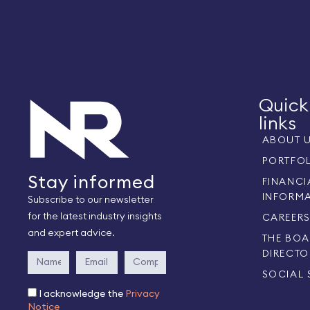
Quick
links
ABOUT 
PORTFO
Stay informed
FINANCI
INFORM
Subscribe to our newsletter
for the latest industry insights
CAREER
and expert advice.
THE BOA
DIRECTO
SOCIAL 
I acknowledge the
Privacy
Notice