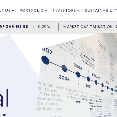
UT US
PORTFOLIO
INVESTORS
SUSTAINABILIT
l