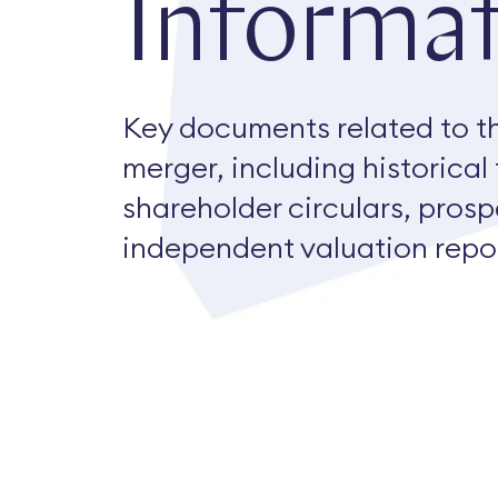
Informat
Key documents related to t
merger, including historical
shareholder circulars, pros
independent valuation repor