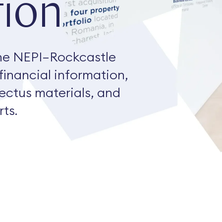
ion
he NEPI–Rockcastle
 financial information,
pectus materials, and
ts.