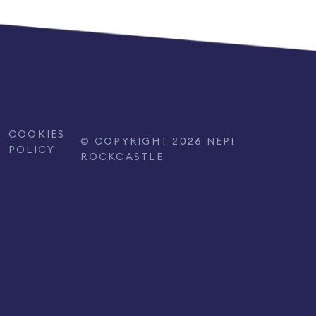
COOKIES
© COPYRIGHT 2026 NEPI
POLICY
ROCKCASTLE