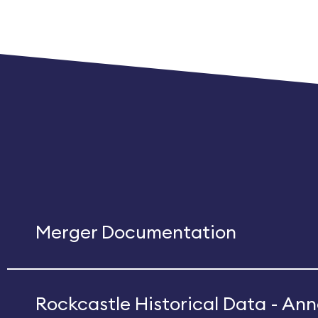
Merger Documentation
Rockcastle Historical Data - A