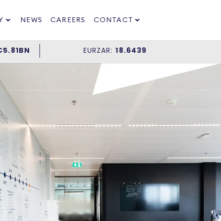
Y
NEWS
CAREERS
CONTACT