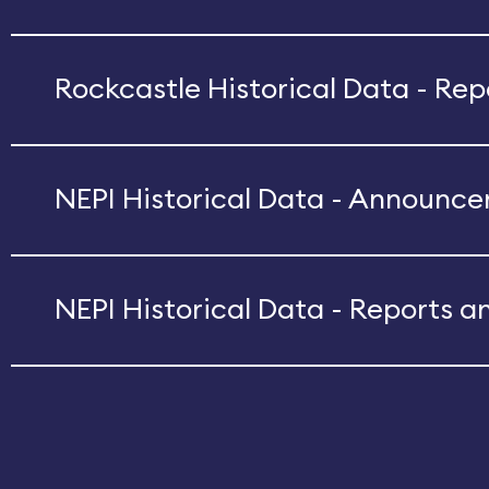
Rockcastle Historical Data - Re
NEPI Historical Data - Announc
NEPI Historical Data - Reports a