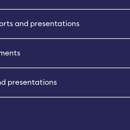
ports and presentations
ements
nd presentations