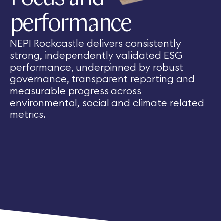
performance
NEPI Rockcastle delivers consistently
strong, independently validated ESG
performance, underpinned by robust
governance, transparent reporting and
measurable progress across
environmental, social and climate related
metrics.