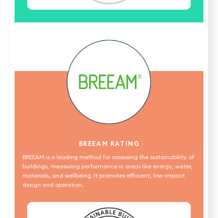
BREEAM RATING
BREEAM is a leading method for assessing the sustainability of
buildings, measuring performance in areas like energy, water,
materials, and wellbeing. It promotes efficient, low-impact
design and operation.