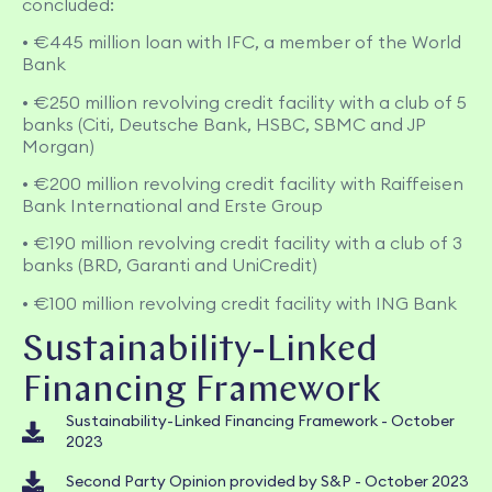
concluded:
• €445 million loan with IFC, a member of the World
Bank
• €250 million revolving credit facility with a club of 5
banks (Citi, Deutsche Bank, HSBC, SBMC and JP
Morgan)
• €200 million revolving credit facility with Raiffeisen
Bank International and Erste Group
• €190 million revolving credit facility with a club of 3
banks (BRD, Garanti and UniCredit)
• €100 million revolving credit facility with ING Bank
Sustainability-Linked
Financing Framework
Sustainability-Linked Financing Framework - October
2023
Second Party Opinion provided by S&P - October 2023