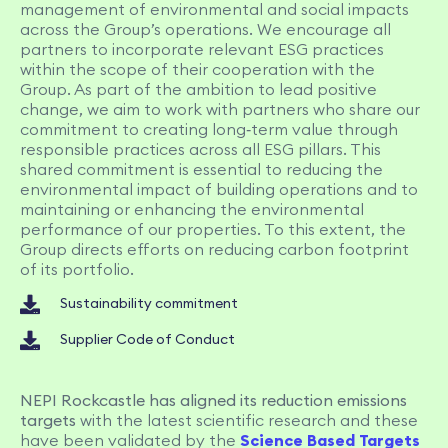
management of environmental and social impacts
across the Group’s operations. We encourage all
partners to incorporate relevant ESG practices
within the scope of their cooperation with the
Group. As part of the ambition to lead positive
change, we aim to work with partners who share our
commitment to creating long‑term value through
responsible practices across all ESG pillars. This
shared commitment is essential to reducing the
environmental impact of building operations and to
maintaining or enhancing the environmental
performance of our properties. To this extent, the
Group directs efforts on reducing carbon footprint
of its portfolio.
Sustainability commitment
Supplier Code of Conduct
NEPI Rockcastle has aligned its reduction emissions
targets
with the latest scientific research and these
have been validated by the
Science Based Targets