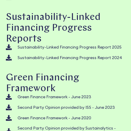
Sustainability-Linked
Financing Progress
Reports
Sustainability-Linked Financing Progress Report 2025
Sustainability-Linked Financing Progress Report 2024
Green Financing
Framework
Green Finance Framework - June 2023
Second Party Opinion provided by ISS - June 2023
Green Finance Framework - June 2020
Second Party Opinion provided by Sustainalytics -