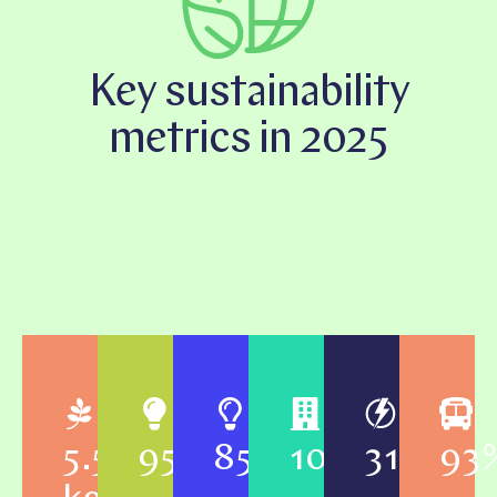
Key sustainability
metrics in 2025
5.5
95%
85%
100%
31
93