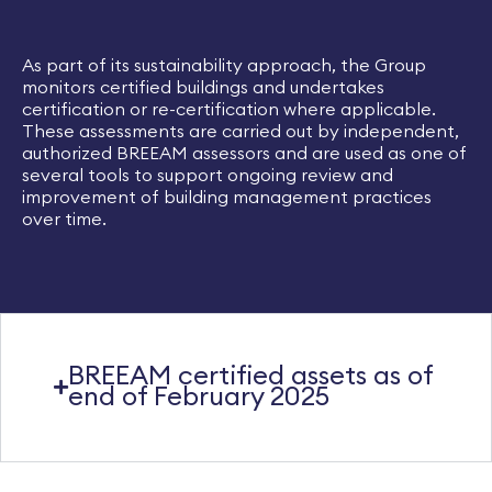
As part of its sustainability approach, the Group
monitors certified buildings and undertakes
certification or re-certification where applicable.
These assessments are carried out by independent,
authorized BREEAM assessors and are used as one of
several tools to support ongoing review and
improvement of building management practices
over time.​
BREEAM certified assets as of
end of February 2025