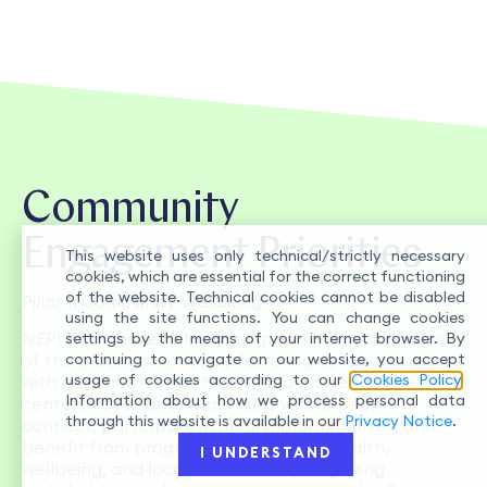
Community
Engagement Priorities
This website uses only technical/strictly necessary
cookies, which are essential for the correct functioning
of the website. Technical cookies cannot be disabled
Pillar
1: Community Wellbeing
using the site functions. You can change cookies
NEPI Rockcastle helps strengthen the social fabric
settings by the means of your internet browser. By
continuing to navigate on our website, you accept
of the places it serves by fostering collaboration
usage of cookies according to our
Cookies Policy
.
with local authorities, NGOs, and residents. The
Information about how we process personal data
centers act as accessible hubs where people
through this website is available in our
Privacy Notice
.
connect, participate in meaningful initiatives, and
benefit from programs that support health,
I UNDERSTAND
wellbeing, and local resilience. By engaging