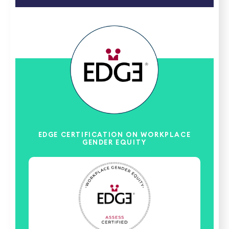
EDGE CERTIFICATION ON WORKPLACE
GENDER EQUITY