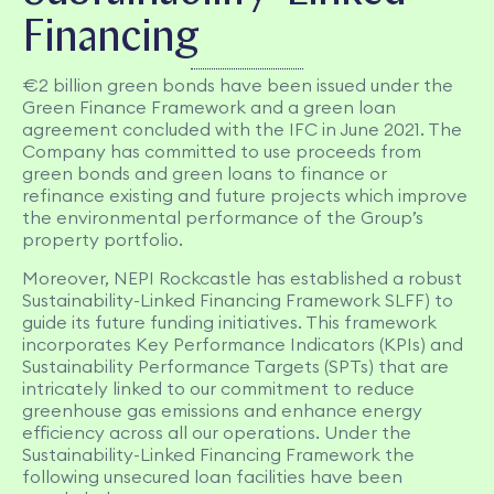
Financing
€2 billion green bonds have been issued under the
Green Finance Framework and a green loan
agreement concluded with the IFC in June 2021. The
Company has committed to use proceeds from
green bonds and green loans to finance or
refinance existing and future projects which improve
the environmental performance of the Group’s
property portfolio.
Moreover, NEPI Rockcastle has established a robust
Sustainability-Linked Financing Framework SLFF) to
guide its future funding initiatives. This framework
incorporates Key Performance Indicators (KPIs) and
Sustainability Performance Targets (SPTs) that are
intricately linked to our commitment to reduce
greenhouse gas emissions and enhance energy
efficiency across all our operations. Under the
Sustainability-Linked Financing Framework the
following unsecured loan facilities have been