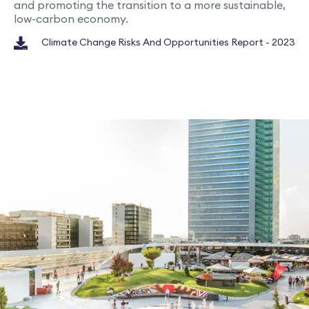
and promoting the transition to a more sustainable,
low-carbon economy.
Climate Change Risks And Opportunities Report - 2023