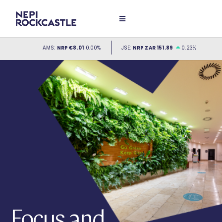
Focus and