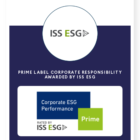
PRIME LABEL CORPORATE RESPONSIBILITY
AWARDED BY ISS ESG