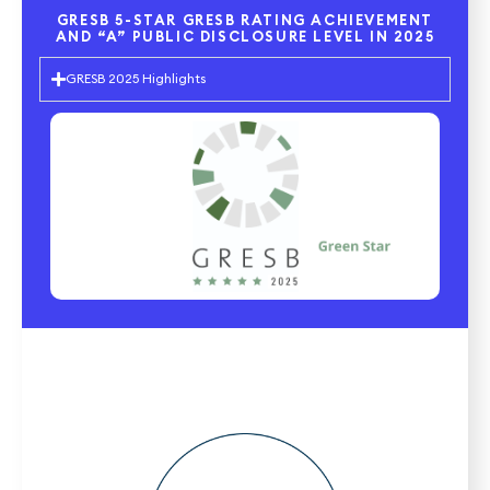
GRESB 5-STAR GRESB RATING ACHIEVEMENT
AND “A” PUBLIC DISCLOSURE LEVEL IN 2025
GRESB 2025 Highlights