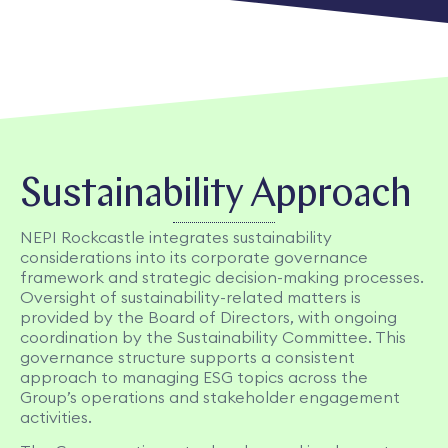
Sustainability Approach
NEPI Rockcastle integrates sustainability
considerations into its corporate governance
framework and strategic decision-making processes.
Oversight of sustainability-related matters is
provided by the Board of Directors, with ongoing
coordination by the Sustainability Committee. This
governance structure supports a consistent
approach to managing ESG topics across the
Group’s operations and stakeholder engagement
activities.​