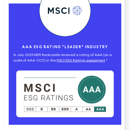
AAA ESG RATING "LEADER" INDUSTRY
In July 2025 NEPI Rockcastle received a rating of AAA (on a
scale of AAA-CCC) in the
MSCI ESG Ratings assessment
*