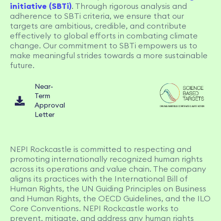
initiative (SBTi)
. Through rigorous analysis and
adherence to SBTi criteria, we ensure that our
targets are ambitious, credible, and contribute
effectively to global efforts in combating climate
change. Our commitment to SBTi empowers us to
make meaningful strides towards a more sustainable
future.
Near-
Term
Approval
Letter
NEPI Rockcastle is committed to respecting and
promoting internationally recognized human rights
across its operations and value chain. The company
aligns its practices with the International Bill of
Human Rights, the UN Guiding Principles on Business
and Human Rights, the OECD Guidelines, and the ILO
Core Conventions. NEPI Rockcastle works to
prevent, mitigate, and address any human rights