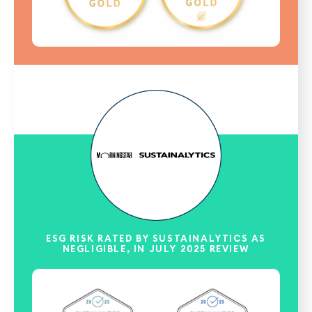
ESG RISK RATED BY SUSTAINALYTICS AS
NEGLIGIBLE, IN JULY 2025 REVIEW