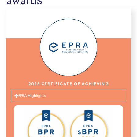
awards
2025 CERTIFICATE OF ACHIEVING
EPRA Highlights