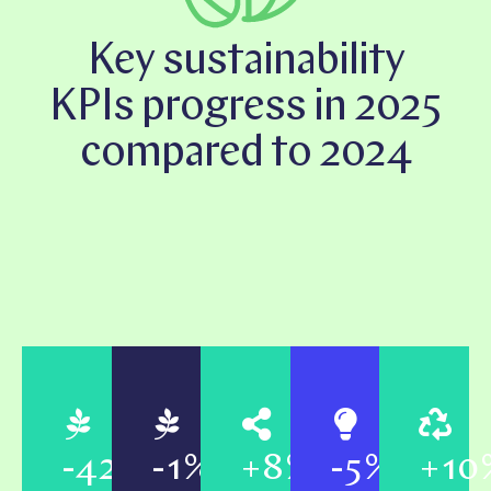
Key sustainability
KPIs progress in 2025
compared to 2024
-42%
-1%
+8%
-5%
+10