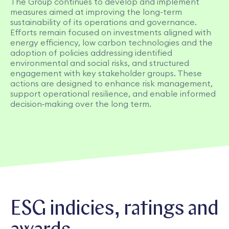
The Group continues to develop and implement
measures aimed at improving the long-term
sustainability of its operations and governance.
Efforts remain focused on investments aligned with
energy efficiency, low carbon technologies and the
adoption of policies addressing identified
environmental and social risks, and structured
engagement with key stakeholder groups. These
actions are designed to enhance risk management,
support operational resilience, and enable informed
decision‑making over the long term.​
ESG indicies, ratings and