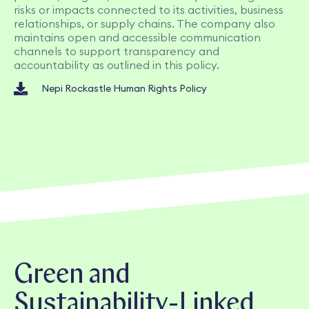
risks or impacts connected to its activities, business
relationships, or supply chains. The company also
maintains open and accessible communication
channels to support transparency and
accountability as outlined in this policy.
Nepi Rockastle Human Rights Policy
Green and
Sustainability-Linked