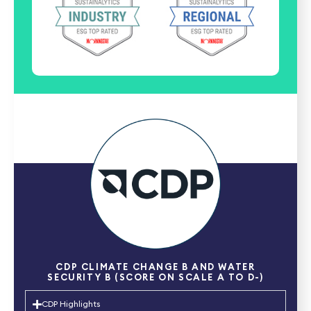
CDP CLIMATE CHANGE B AND WATER
SECURITY B (SCORE ON SCALE A TO D-)
CDP Highlights