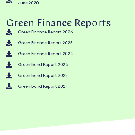
June 2020
Green Finance Reports
Green Finance Report 2026
Green Finance Report 2025
Green Finance Report 2024
Green Bond Report 2023
Green Bond Report 2022
Green Bond Report 2021