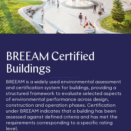
BREEAM Certified
Buildings
BREEAM is a widely used environmental assessment
and certification system for buildings, providing a
structured framework to evaluate selected aspects
of environmental performance across design,
construction and operation phases. Certification
under BREEAM indicates that a building has been
assessed against defined criteria and has met the
requirements corresponding to a specific rating
level.​