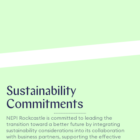
Sustainability
Commitments
NEPI Rockcastle is committed to leading the
transition toward a better future by integrating
sustainability considerations into its collaboration
with business partners, supporting the effective