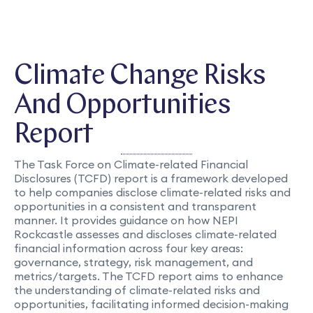
Climate Change Risks
And Opportunities
Report
The Task Force on Climate-related Financial
Disclosures (TCFD) report is a framework developed
to help companies disclose climate-related risks and
opportunities in a consistent and transparent
manner. It provides guidance on how NEPI
Rockcastle assesses and discloses climate-related
financial information across four key areas:
governance, strategy, risk management, and
metrics/targets. The TCFD report aims to enhance
the understanding of climate-related risks and
opportunities, facilitating informed decision-making