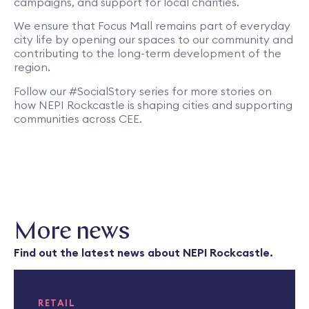
campaigns, and support for local charities.
We ensure that Focus Mall remains part of everyday
city life by opening our spaces to our community and
contributing to the long-term development of the
region.
Follow our #SocialStory series for more stories on
how NEPI Rockcastle is shaping cities and supporting
communities across CEE.
More news
Find out the latest news about NEPI Rockcastle.
RETAIL