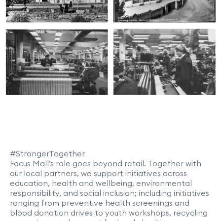
#StrongerTogether
Focus Mall’s role goes beyond retail. Together with
our local partners, we support initiatives across
education, health and wellbeing, environmental
responsibility, and social inclusion; including initiatives
ranging from preventive health screenings and
blood donation drives to youth workshops, recycling