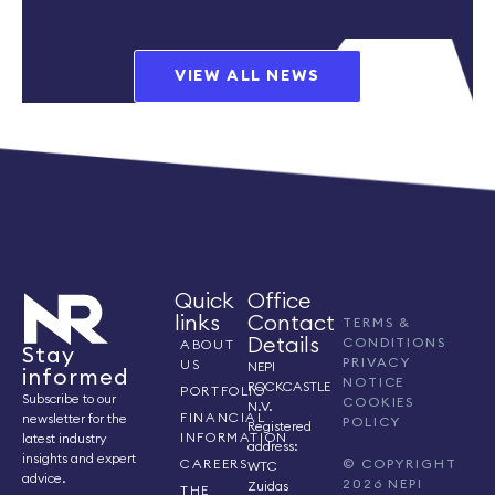
VIEW ALL NEWS
Quick
Office
links
Contact
TERMS &
Details
CONDITIONS
ABOUT
Stay
PRIVACY
US
NEPI
informed
NOTICE
ROCKCASTLE
PORTFOLIO
Subscribe to our
COOKIES
N.V.
FINANCIAL
newsletter for the
POLICY
Registered
INFORMATION
latest industry
address:
insights and expert
CAREERS
© COPYRIGHT
WTC
advice.
2026 NEPI
Zuidas
THE