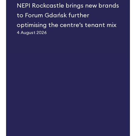
NEPI Rockcastle brings new brands
to Forum Gdańsk further
optimising the centre’s tenant mix
4 August 2026