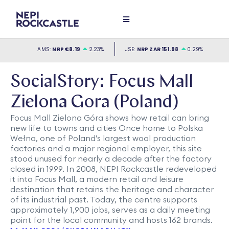
SocialStory: Focus Mall
Zielona Gora (Poland)
Focus Mall Zielona Góra shows how retail can bring
new life to towns and cities Once home to Polska
Wełna, one of Poland’s largest wool production
factories and a major regional employer, this site
stood unused for nearly a decade after the factory
closed in 1999. In 2008, NEPI Rockcastle redeveloped
it into Focus Mall, a modern retail and leisure
destination that retains the heritage and character
of its industrial past. Today, the centre supports
approximately 1,900 jobs, serves as a daily meeting
point for the local community and hosts 162 brands.