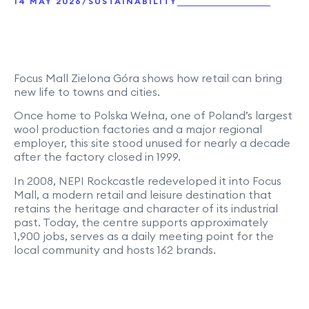
/
14 MAY 2026
SUSTAINABILITY
Focus Mall Zielona Góra shows how retail can bring
new life to towns and cities.
Once home to Polska Wełna, one of Poland’s largest
wool production factories and a major regional
employer, this site stood unused for nearly a decade
after the factory closed in 1999.
In 2008, NEPI Rockcastle redeveloped it into Focus
Mall, a modern retail and leisure destination that
retains the heritage and character of its industrial
past. Today, the centre supports approximately
1,900 jobs, serves as a daily meeting point for the
local community and hosts 162 brands.