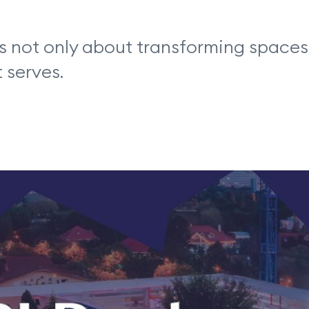
s not only about transforming spaces, 
 serves.