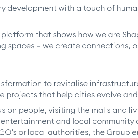
ry development with a touch of human
 a platform that shows how we are Sh
 spaces – we create connections, opp
sformation to revitalise infrastructu
ve projects that help cities evolve and
n people, visiting the malls and liv
n, entertainment and local community
NGO’s or local authorities, the Group 