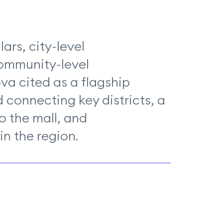
lars, city-level
community-level
a cited as a flagship
 connecting key districts, a
to the mall, and
n the region.