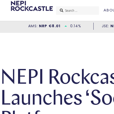
ABO
NEPI Rockcas
Launches ‘Soc