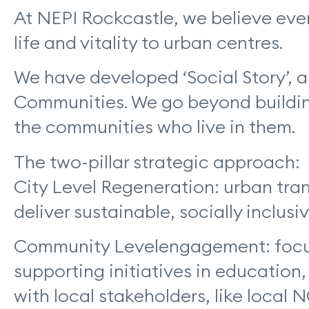
At NEPI Rockcastle, we believe eve
life and vitality to urban centres.
We have developed ‘Social Story’,
Communities. We go beyond building
the communities who live in them.
The two-pillar strategic approach:
City Level Regeneration: urban tran
deliver sustainable, socially inclusi
Community Levelengagement: focus o
supporting initiatives in educatio
with local stakeholders, like local 