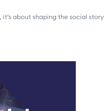
it’s about shaping the social story