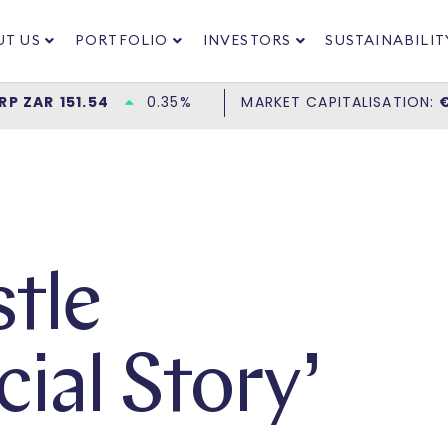
UT US
PORTFOLIO
INVESTORS
SUSTAINABILIT
tle
ial Story’