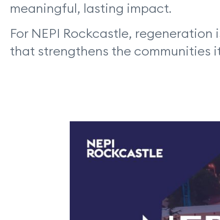
meaningful, lasting impact.
For NEPI Rockcastle, regeneration i
that strengthens the communities it