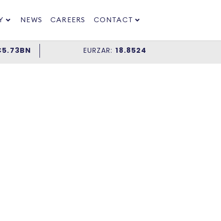
Y
NEWS
CAREERS
CONTACT