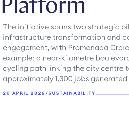
Platform
The initiative spans two strategic pil
infrastructure transformation and 
engagement, with Promenada Craiov
example: a near-kilometre boulevard
cycling path linking the city centre 
approximately 1,300 jobs generated i
20 APRIL 2026
/
SUSTAINABILITY