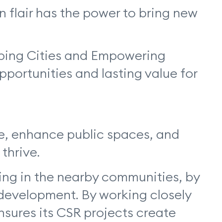
 flair has the power to bring new
aping Cities and Empowering
ortunities and lasting value for
re, enhance public spaces, and
 thrive.
ing in the nearby communities, by
 development. By working closely
ensures its CSR projects create