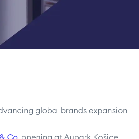
, advancing global brands expansion
 & Co.
opening at Aupark Košice,