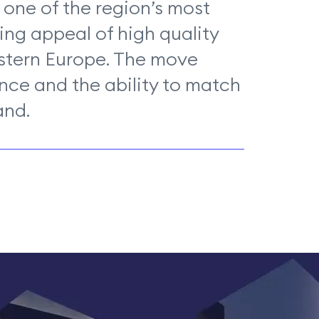
 one of the region’s most
ing appeal of high quality
astern Europe. The move
nce and the ability to match
and.