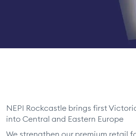
NEPI Rockcastle brings first Victor
into Central and Eastern Europe
We strengthen our premium retail f