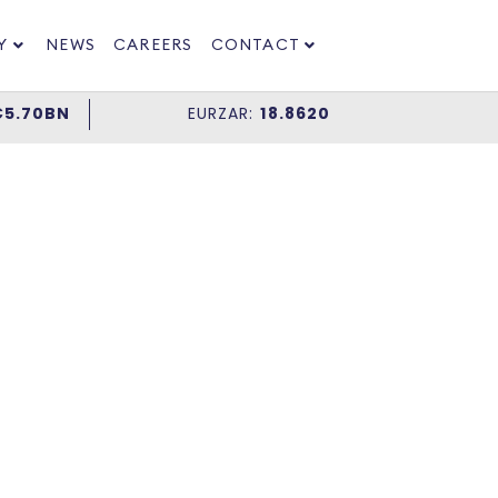
Y
NEWS
CAREERS
CONTACT