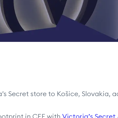
ia’s Secret store to Košice, Slovakia
ootprint in CEE with
Victoria’s Secret