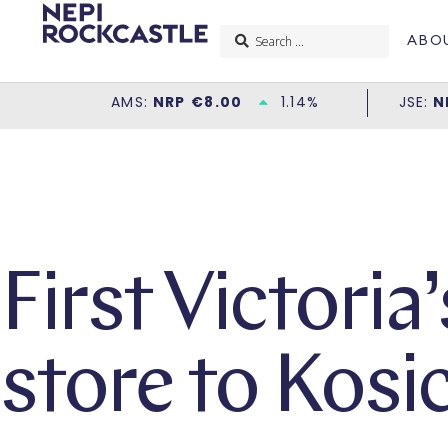
ABO
First Victoria
store to Kosi