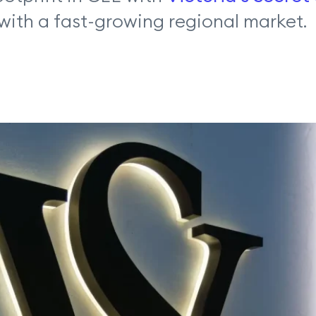
with a fast-growing regional market.