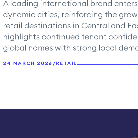
A leading international brand enters
dynamic cities, reinforcing the grow
retail destinations in Central and E
highlights continued tenant confide
global names with strong local dem
24 MARCH 2026
/
RETAIL