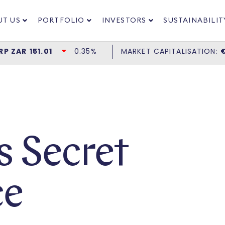
UT US
PORTFOLIO
INVESTORS
SUSTAINABILIT
’s Secret
ce