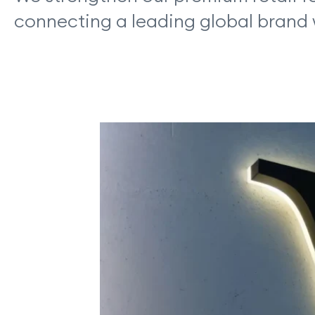
connecting a leading global brand 